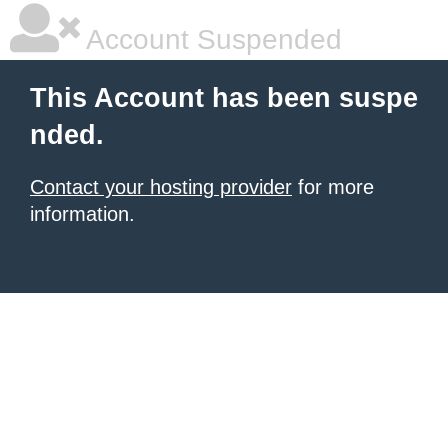
Account Suspended
This Account has been suspe
nded.
Contact your hosting provider
for more
information.